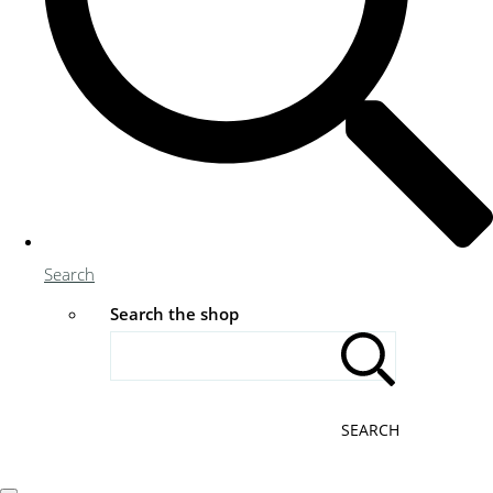
Search
Search the shop
SEARCH