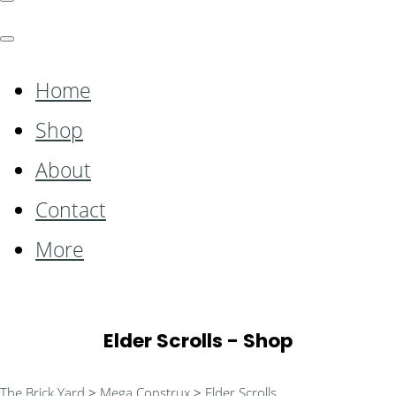
Home
Shop
About
Contact
More
Elder Scrolls - Shop
The Brick Yard
>
Mega Construx
>
Elder Scrolls