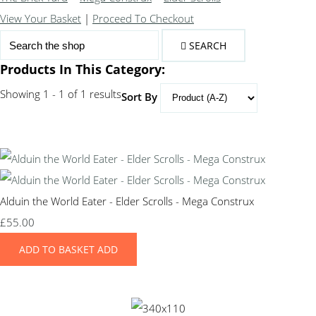
View Your Basket
|
Proceed To Checkout
SEARCH
Products In This Category:
Showing 1 - 1 of 1 results
Sort By
Alduin the World Eater - Elder Scrolls - Mega Construx
£55.00
ADD TO BASKET
ADD