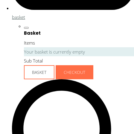
basket
Basket
Items
Your basket is currently empty
Sub Total
BASKET
CHECKOUT