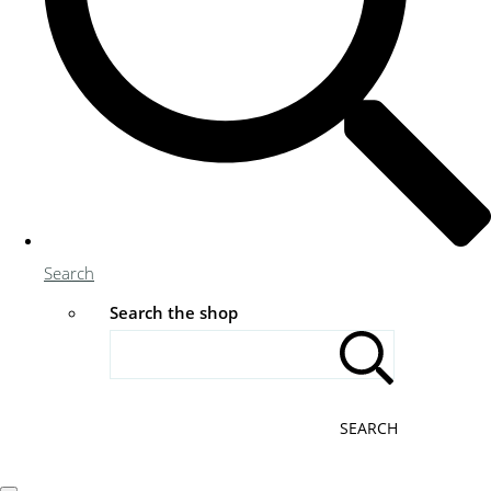
Search
Search the shop
SEARCH