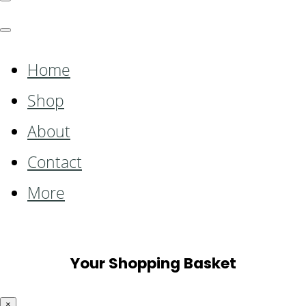
Home
Shop
About
Contact
More
Your Shopping Basket
×