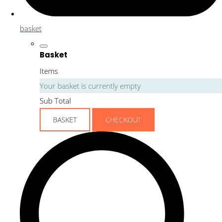
basket
Basket
Items
Your basket is currently empty
Sub Total
BASKET
CHECKOUT