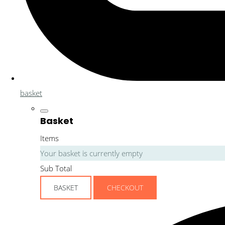
basket
Basket
Items
Your basket is currently empty
Sub Total
BASKET
CHECKOUT