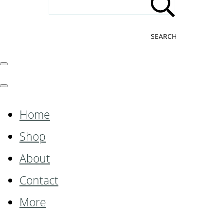
SEARCH
Home
Shop
About
Contact
More