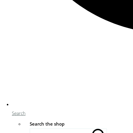
Search
Search the shop