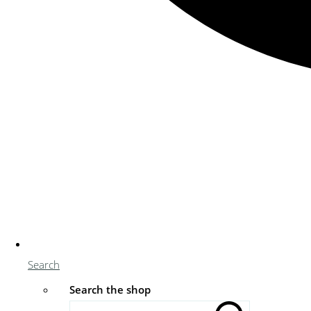
Search
Search the shop