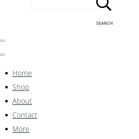
SEARCH
Home
Shop
About
Contact
More