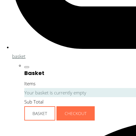
basket
Basket
Items
Your basket is currently empty
Sub Total
BASKET
CHECKOUT