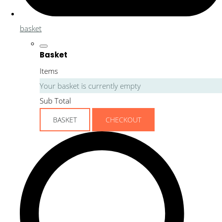
basket
Basket
Items
Your basket is currently empty
Sub Total
BASKET
CHECKOUT