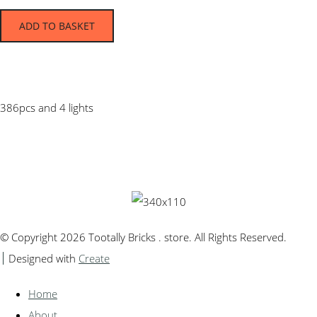
ADD TO BASKET
386pcs and 4 lights
© Copyright 2026 Tootally Bricks . store. All Rights Reserved.
Designed with
Create
Home
About