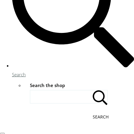
Search
Search the shop
SEARCH