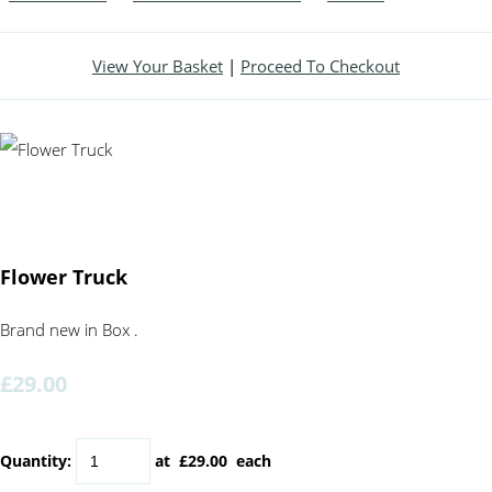
View Your Basket
|
Proceed To Checkout
Flower Truck
Brand new in Box .
£29.00
Quantity
:
at £
29.00
each