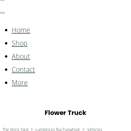
Home
Shop
About
Contact
More
Flower Truck
The Brick Yard
>
Lumibricks fka Funwhole
>
Vehicles