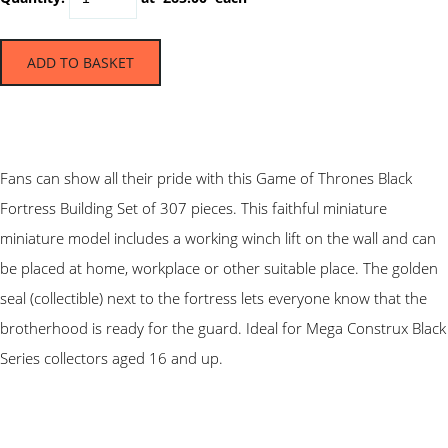
ADD TO BASKET
Fans can show all their pride with this Game of Thrones Black
Fortress Building Set of 307 pieces. This faithful miniature
miniature model includes a working winch lift on the wall and can
be placed at home, workplace or other suitable place. The golden
seal (collectible) next to the fortress lets everyone know that the
brotherhood is ready for the guard. Ideal for Mega Construx Black
Series collectors aged 16 and up.