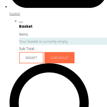
basket
Basket
Items
Your basket is currently empty
Sub Total
BASKET
CHECKOUT