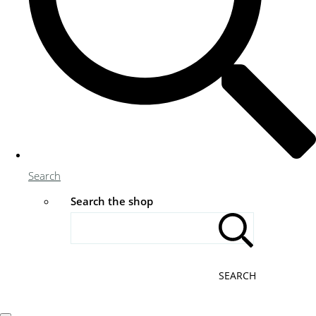
Search
Search the shop
SEARCH