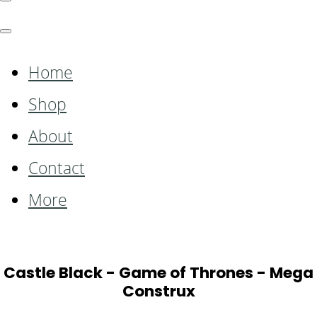
Home
Shop
About
Contact
More
Castle Black - Game of Thrones - Mega
Construx