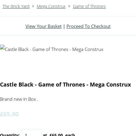
The Brick Yard
>
Mega Construx
>
Game of Thrones
View Your Basket
|
Proceed To Checkout
Castle Black - Game of Thrones - Mega Construx
Brand new in Box .
£65.00
Quantity
:
at £
65.00
each